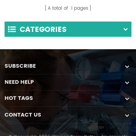
A total of
1
pages
CATEGORIES
SUBSCRIBE
NEED HELP
HOT TAGS
CONTACT US