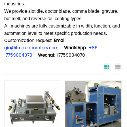
industries.
We provide slot die, doctor blade, comma blade, gravure,
hot melt, and reverse roll coating types.
All machines are fully customizable in width, function, and
automation level to meet specific production needs.
Customization request.
Email
:
gia@tmaxlaboratory.com
WhatsApp
:
+86
17759004070
Wechat
: 17759004070
Grid Vi
Li