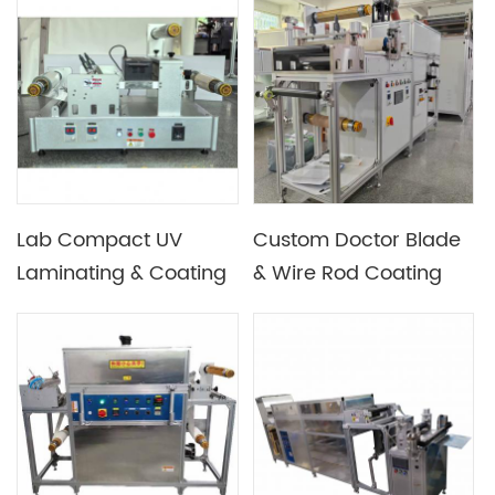
Micro Gravure / Slot-
Die, UV or Hot Air
Drying
Lab Compact UV
Custom Doctor Blade
Laminating & Coating
& Wire Rod Coating
Machine
Machine for Lab Use