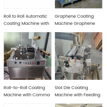
Roll to Roll Automatic
Graphene Coating
Coating Machine with
Machine Graphene
Drying Tunnel
Heat Conduction Film
Coater
Roll-to-Roll Coating
Slot Die Coating
Machine with Comma
Machine with Feeding
Bar / Doctor Blade /
System