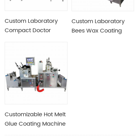
Custom Laboratory
Custom Laboratory
Compact Doctor
Bees Wax Coating
Blade Coating
Machine For Bee Wrap
Machine
Wrapping Paper
Customizable Hot Melt
Glue Coating Machine