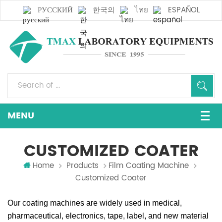
РУССКИЙ
한국의
ไทย
ESPAÑOL
CUSTOMIZED COATER
Home
Products
Film Coating Machine
Customized Coater
Our coating machines are widely used in medical,
pharmaceutical, electronics, tape, label, and new material