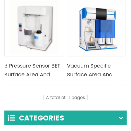
Material And Pore Size
Analyzer
3 Pressure Sensor BET
Vacuum Specific
Surface Area And
Surface Area And
Porosimetry Analyzer
Micropore Analyzer
With One Analysis
A total of
1
pages
Station
CATEGORIES