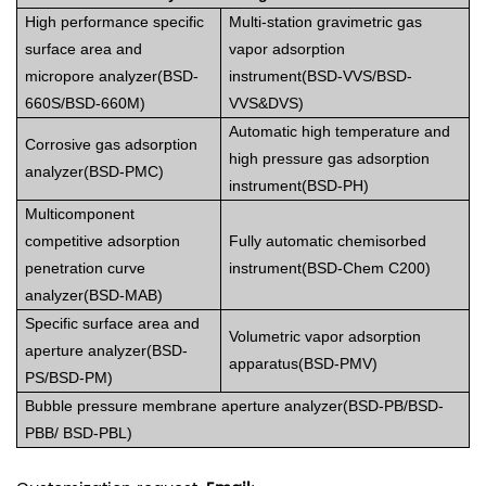
High performance specific
Multi-station gravimetric gas
surface area and
vapor adsorption
micropore analyzer(BSD-
instrument(BS
D-VVS/BSD-
660S/BSD-660M)
VVS&DVS)
Automatic high temperature and
Corrosive gas adsorption
high pressure gas adsorption
analyzer(BSD-PMC)
instrument(BSD-PH)
Multicomponent
competitive adsorption
Fully automatic chemisorbed
penetration curve
instrument(BSD-Chem C200)
analyzer(BSD-MAB)
Specific surface area and
Volumetric vapor adsorption
aperture analyzer(BSD-
apparatus(BSD-PMV)
PS/BSD-PM)
Bubble pressure membrane aperture analyzer(BSD-PB/BSD-
PBB/ BSD-PBL)