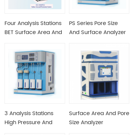
Four Analysis Stations
PS Series Pore Size
BET Surface Area And
And Surface Analyzer
Porosimetry Analyzer
3 Analysis Stations
Surface Area And Pore
High Pressure And
Size Analyzer
Desorption Analyzer