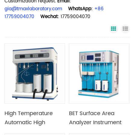
Customization request.
Email
:
gia@tmaxlaboratory.com
WhatsApp
:
+86
17759004070
Wechat
: 17759004070
Grid Vi
Li
High Temperature
BET Surface Area
Automatic High
Analyzer Instrument
Pressure Gas
Auto Fast Specific