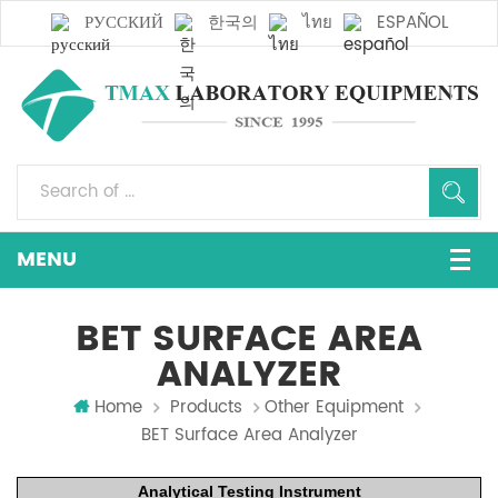
РУССКИЙ
한국의
ไทย
ESPAÑOL
BET SURFACE AREA
ANALYZER
Home
Products
Other Equipment
BET Surface Area Analyzer
Analytical
Testing Instrument