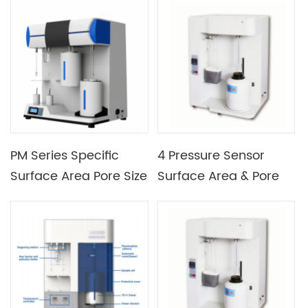
Surface Area Porosity
Analyzer
PM Series Specific
4 Pressure Sensor
Surface Area Pore Size
Surface Area & Pore
Analyzer
Size Analyzer Surface
Area Analyzer