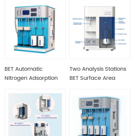
Adsorption Analyzer
Surface Area Analyzer
with Vacuum System
with Liquid Nitrogen
Cup
BET Automatic
Two Analysis Stations
Nitrogen Adsorption
BET Surface Area
Specific Surface Area
Analyzer And
Analyzer Pore Size
Porosimetry System
Analyzer with Hard
Heating Furnace