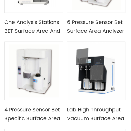
One Analysis Stations
6 Pressure Sensor Bet
BET Surface Area And
Surface Area Analyzer
Porosimetry System
Specific Surface Area
And Aperture Analyzer
With 3 Analysis
Stations
4 Pressure Sensor Bet
Lab High Throughput
Specific Surface Area
Vacuum Surface Area
Analyzer For Powder
And Aperture Analyzer