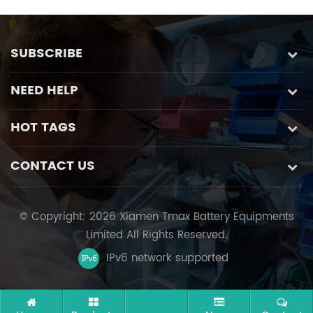
SUBSCRIBE
NEED HELP
HOT TAGS
CONTACT US
© Copyright: 2026 Xiamen Tmax Battery Equipments
Limited All Rights Reserved.
IPv6 network supported