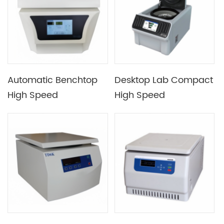
Automatic Benchtop
Desktop Lab Compact
High Speed
High Speed
Refrigerated
Refrigerated
Centrifuge with Air-
Centrifuge with Max
tight Rotor
Speed 15000rpm