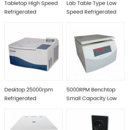
Tabletop High Speed
Lab Table Type Low
Refrigerated
Speed Refrigerated
Centrifuge Install and
Centrifuge Equipment
Remove Without Tool
Widely Used in Clinical
Science And Biology
Desktop 25000rpm
5000RPM Benchtop
Refrigerated
Small Capacity Low
Centrifuge Machine
Speed Centrifuge with
for Cell Separation
Microcomputer
Control