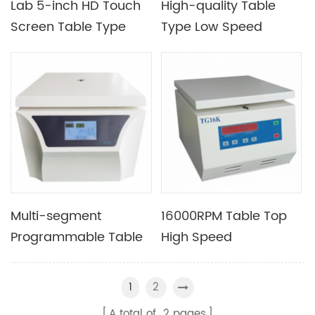
Lab 5-inch HD Touch
High-quality Table
Screen Table Type
Type Low Speed
Low Speed
Centrifuge Equipment
Refrigerated
Optional LED And LCD
Centrifuge with Good
Display
Centrifugal Effect
Multi-segment
16000RPM Table Top
Programmable Table
High Speed
Type Low Speed
Conventional
Centrifuge Machine
Experimental
2
1
Suitable for The
Centrifuge with Rotor
A total of
2
pages