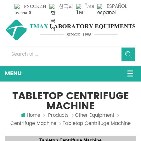
РУССКИЙ
한국의
ไทย
ESPAÑOL
TABLETOP CENTRIFUGE
MACHINE
Home
Products
Other Equipment
Centrifuge Machine
Tabletop Centrifuge Machine
Tabletop Centrifuge Machine