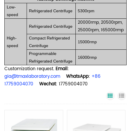
Low-
Refrigerated Centrifuge
5300rpm
speed
20000rmp, 20500rpm,
Refrigerated Centrifuge
25000rpm, 165000rmp
High-
Compact Refrigerated
15000rmp
speed
Centrifuge
Programmable
16000rmp
Refrigerated Centrifuge
Customization request.
Email
:
gia@tmaxlaboratory.com
WhatsApp
:
+86
17759004070
Wechat
: 17759004070
Grid Vi
Li