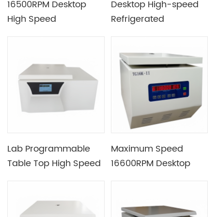
16500RPM Desktop
Desktop High-speed
High Speed
Refrigerated
Refrigerated
Centrifuge with
Centrifuge Equipped
Max.RFC up to
with AC Variable
27800xg for Molecular
Frequency Motor
Biology and Molecular
Chemistry Research
Lab Programmable
Maximum Speed
Table Top High Speed
16600RPM Desktop
Refrigerated
High Speed Centrifuge
Centrifuge Machine
Machine Suitable for
with 3L Max Capacity
Experiments of Large