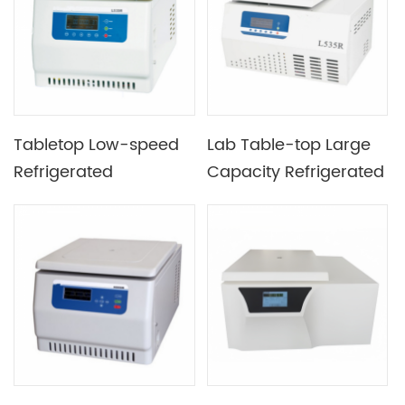
Tabletop Low-speed
Lab Table-top Large
Refrigerated
Capacity Refrigerated
Centrifuge Used in
Centrifuge
Genetic Biology &
Clinical Medicine &
Cytology