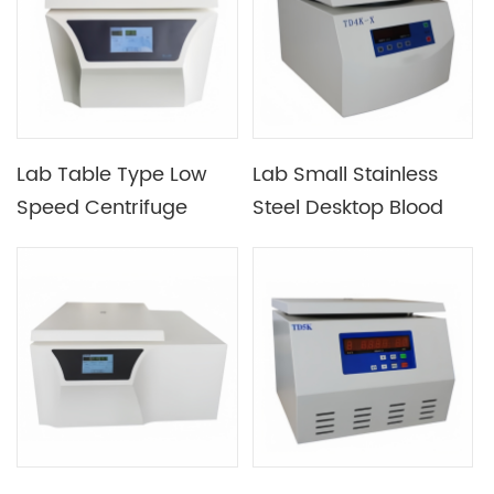
Centrifugal Force And
Low Temperature
Requirements
Lab Table Type Low
Lab Small Stainless
Speed Centrifuge
Steel Desktop Blood
Optional Different
Bank Centrifuge
Rotor