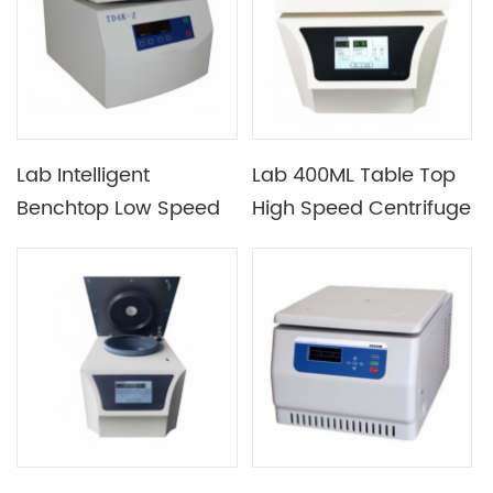
Standby Cooling
Function
Lab Intelligent
Lab 400ML Table Top
Benchtop Low Speed
High Speed Centrifuge
Automatic Balancing
with Maximum Speed
Centrifuge
20000RPM