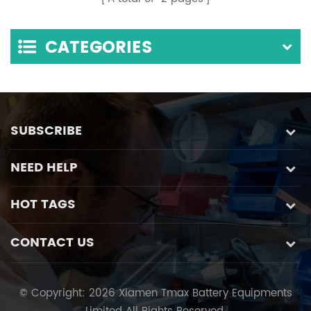
Separation of
Number Identification
Biological And
Function
CATEGORIES
Chemical
SUBSCRIBE
NEED HELP
HOT TAGS
CONTACT US
© Copyright: 2026 Xiamen Tmax Battery Equipments