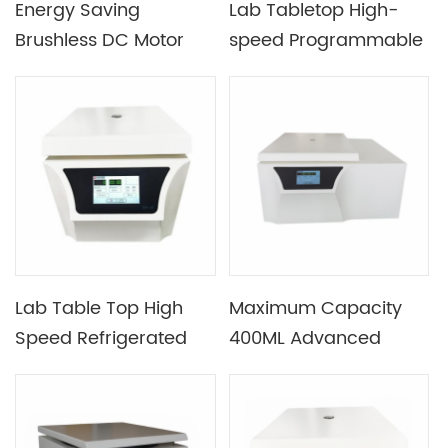
Energy Saving
Lab Tabletop High-
Brushless DC Motor
speed Programmable
Drive Desktop Low
Refrigerated
Speed Centrifuge
Centrifuge
Device
Lab Table Top High
Maximum Capacity
Speed Refrigerated
400ML Advanced
Centrifuge with
Intelligent Benchtop
16500rmp Max Speed
Refrigerated
Centrifuge with Rotor