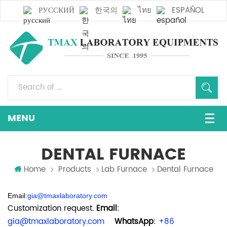
РУССКИЙ
한국의
ไทย
ESPAÑOL
DENTAL FURNACE
Home
Products
Lab Furnace
Dental Furnace
Email:
gia@tmaxlaboratory.com
Customization request.
Email
:
gia@tmaxlaboratory.com
WhatsApp
:
+86