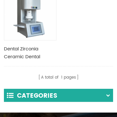
Dental Zirconia
Ceramic Dental
Sintering Porcelain
Furnace
A total of
1
pages
CATEGORIES