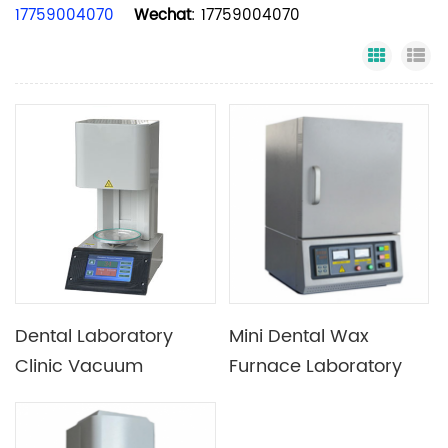
17759004070
Wechat
: 17759004070
Grid Vi
Li
Dental Laboratory
Mini Dental Wax
Clinic Vacuum
Furnace Laboratory
Porcelain Furnace
Sintering Furnace
Dental Burnout Oven