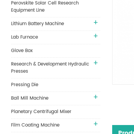
Perovskite Solar Cell Research
Equipment Line
Lithium Battery Machine
Lab Furnace
Glove Box
Research & Development Hydraulic
Presses
Pressing Die
Ball Mill Machine
Planetary Centrifugal Mixer
Film Coating Machine
Prod