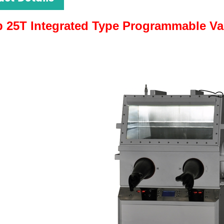
 25T Integrated Type Programmable Va