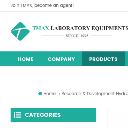
Join TMAX, become an agent!
HOME
COMPANY
PRODUCTS
Perovskite Solar Cell Research Equipment Line
Research & Development Hydraulic Presses
Temperature Humidity Test Chamber
Home
Research & Development Hydra
CATEGORIES