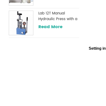
Lab 12T Manual
Hydraulic Press with a
Digital Pressure Gauge
Read More
Optional Commonly
Used in Infrared
Laboratories
Setting in