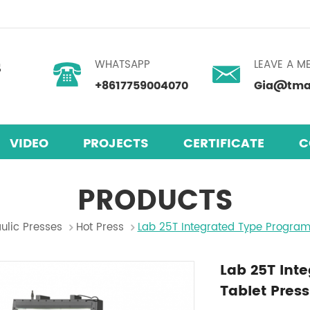
WHATSAPP
LEAVE A M
+8617759004070
Gia@tmax
VIDEO
PROJECTS
CERTIFICATE
C
PRODUCTS
ulic Presses
Hot Press
Lab 25T Integrated Type Progra
Lab 25T In
Tablet Press