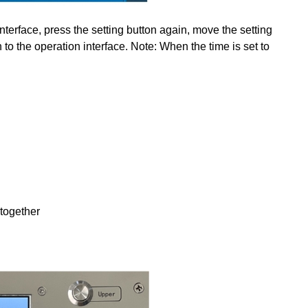
interface, press the setting button again, move the setting
 to the operation interface. Note: When the time is set to
 together