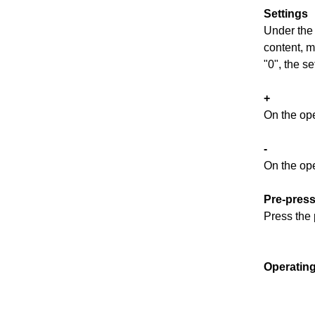
Settings
Under the 
content, m
"0", the set
+
On the ope
-
On the op
P
re-pres
Press the 
Operating