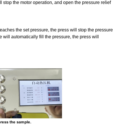
ll stop the motor operation, and open the pressure relief
 reaches the set pressure, the press will stop the pressure
will automatically fill the pressure, the press will