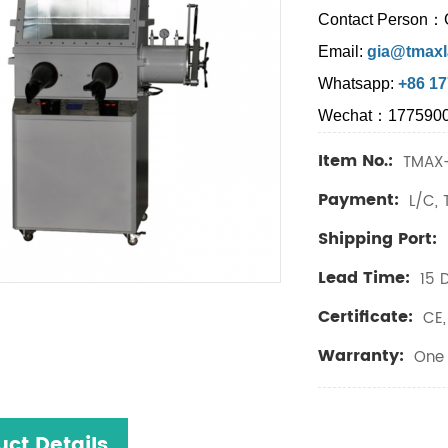
Contact Person：
Email:
gia@tmaxl
Whatsapp:
+86 1
Wechat：177590
Item No.:
TMAX-
Payment:
L/C, 
Shipping Port:
Lead Time:
15 
Certificate:
CE, 
Warranty:
One 
uct Details