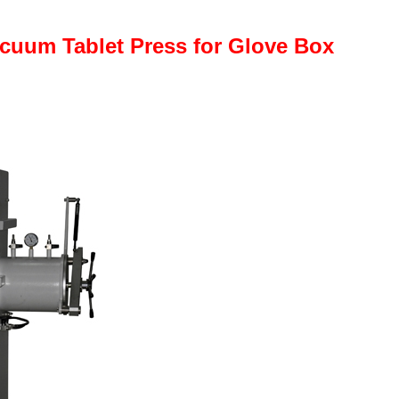
cuum Tablet Press for Glove Box