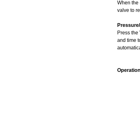
When the e
valve to r
Pressure
Press the 
and time to
automatica
Operatio