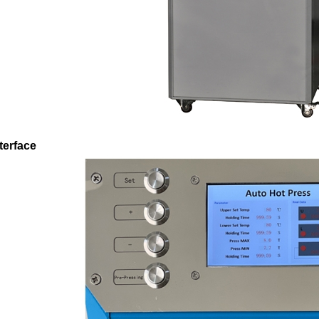
terface