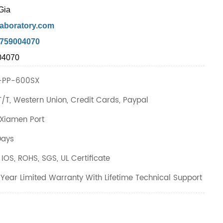
Gia
aboratory.com
7759004070
04070
PP-600SX
T/T, Western Union, Credit Cards, Paypal
Xiamen Port
Days
IOS, ROHS, SGS, UL Certificate
Year Limited Warranty With Lifetime Technical Support