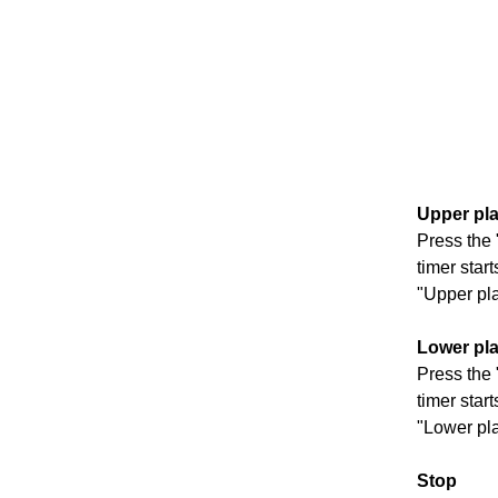
Upper pla
Press the 
timer star
"Upper pla
Lower pla
Press the 
timer star
"Lower pla
S
top