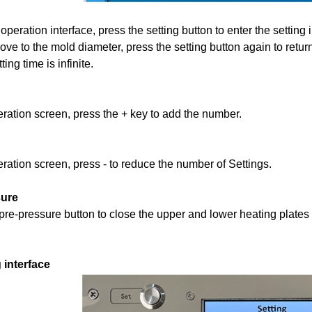
operation interface, press the setting button to enter the setting 
ove to the mold diameter, press the setting button again to return
ting time is infinite.
ration screen, press the + key to add the number.
eration screen, press
-
to reduce the number of Settings.
sure
pre-pressure button to close the upper and lower heating plates
 interface