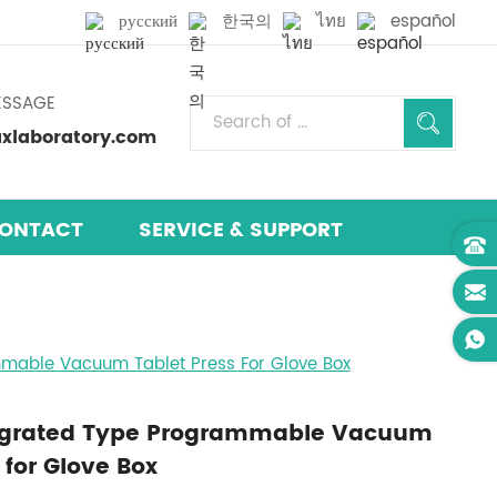
русский
한국의
ไทย
español
ESSAGE
laboratory.com
ONTACT
SERVICE & SUPPORT
mmable Vacuum Tablet Press For Glove Box
tegrated Type Programmable Vacuum
 for Glove Box