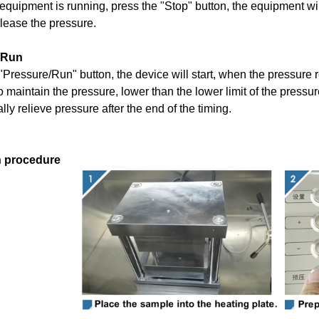
quipment is running, press the "
S
top" button, the equipment wi
elease the pressure
.
/Run
"
P
ressure
/Run
" button, the device will start, when the pressure
 maintain the pressure, lower than the lower limit of the pressure 
lly relieve pressure after the end of the timing.
n procedure