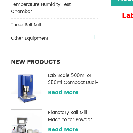
Temperature Humidity Test
Chamber
Lab
Three Roll Mill
Other Equipment
NEW PRODUCTS
Lab Scale 500ml or
250ml Compact Dual-
Shaft Planetary
Read More
Vacuum Mixer
Planetary Ball Mill
Machine for Powder
Milling
Read More