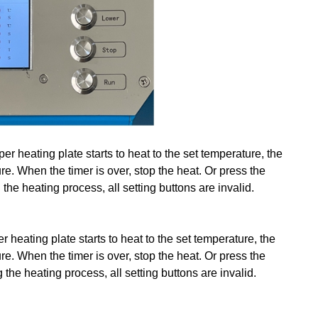
r heating plate starts to heat to the set temperature, the
ure. When the timer is over, stop the heat. Or press the
the heating process, all setting buttons are invalid.
r heating plate starts to heat to the set temperature, the
ure. When the timer is over, stop the heat. Or press the
the heating process, all setting buttons are invalid.