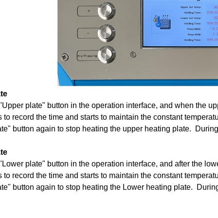
te
"Upper plate" button in the operation interface, and when the uppe
ts to record the time and starts to maintain the constant temperat
te" button again to stop heating the upper heating plate. During 
te
"Lower plate" button in the operation interface, and after the lowe
ts to record the time and starts to maintain the constant temperat
te" button again to stop heating the Lower heating plate. During 