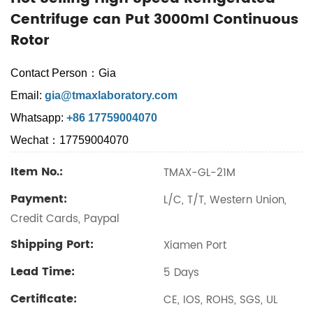
Centrifuge can Put 3000ml Continuous
Rotor
Contact Person：Gia
Email:
gia@tmaxlaboratory.com
Whatsapp:
+86 17759004070
Wechat：17759004070
Item No.:
TMAX-GL-21M
Payment:
L/C, T/T, Western Union,
Credit Cards, Paypal
Shipping Port:
Xiamen Port
Lead Time:
5 Days
Certificate:
CE, IOS, ROHS, SGS, UL