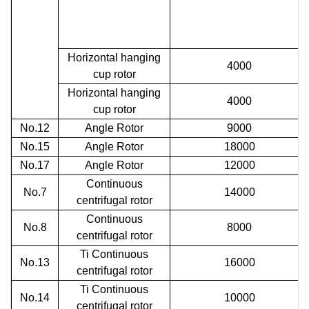
Horizontal hanging
4000
cup rotor
Horizontal hanging
4000
cup rotor
No.12
Angle Rotor
9000
No.15
Angle Rotor
18000
No.17
Angle Rotor
12000
Continuous
No.7
14000
centrifugal rotor
Continuous
No.8
8000
centrifugal rotor
Ti
Continuous
No.13
16000
centrifugal rotor
Ti
Continuous
No.14
10000
centrifugal rotor