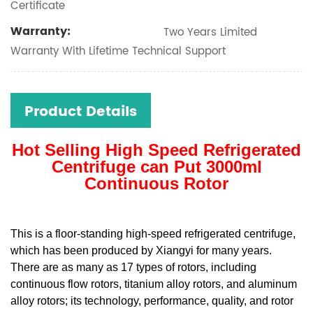
Certificate
Warranty:
Two Years Limited
Warranty With Lifetime Technical Support
Product Details
Hot Selling High Speed Refrigerated
Centrifuge can Put 3000ml
Continuous Rotor
This is a floor-standing high-speed refrigerated centrifuge,
which has been produced by Xiangyi for many years.
There are as many as 17 types of rotors, including
continuous flow rotors, titanium alloy rotors, and aluminum
alloy rotors; its technology, performance, quality, and rotor