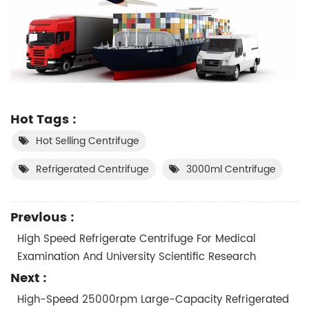
Hot Tags :
Hot Selling Centrifuge
Refrigerated Centrifuge
3000ml Centrifuge
Previous :
High Speed Refrigerate Centrifuge For Medical
Examination And University Scientific Research
Next :
High-Speed 25000rpm Large-Capacity Refrigerated