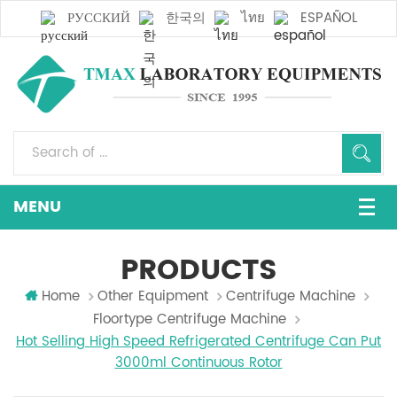
РУССКИЙ
한국의
ไทย
ESPAÑOL
PRODUCTS
Home
Other Equipment
Centrifuge Machine
Floortype Centrifuge Machine
Hot Selling High Speed Refrigerated Centrifuge Can Put
3000ml Continuous Rotor