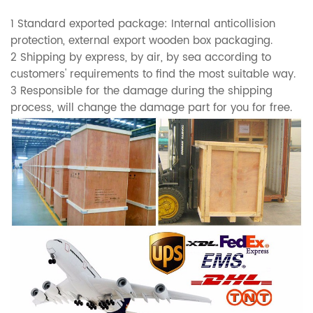
1 Standard exported package: Internal anticollision
protection, external export wooden box packaging.
2 Shipping by express, by air, by sea according to
customers' requirements to find the most suitable way.
3 Responsible for the damage during the shipping
process, will change the damage part for you for free.