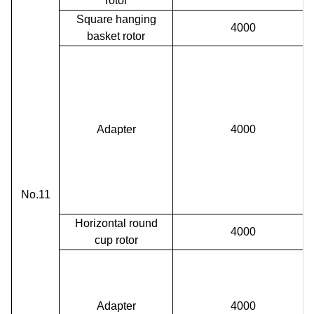
rotor
Square hanging
4000
basket rotor
Adapter
4000
No.11
Horizontal round
4000
cup
rotor
Adapter
4000