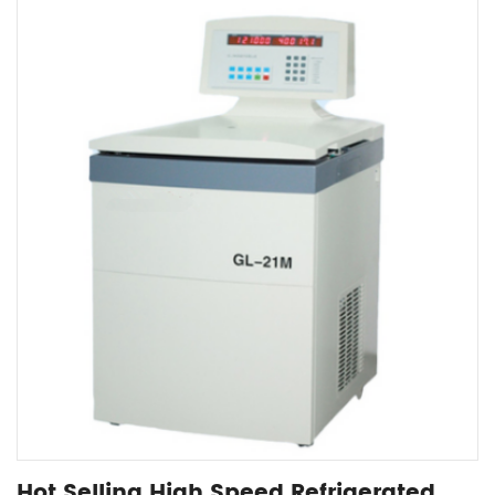
Hot Selling High Speed Refrigerated