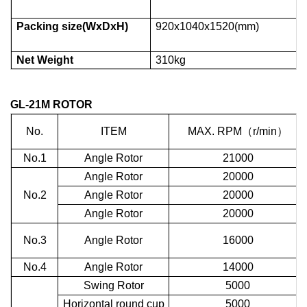
Packing size(WxDxH)
920x1040x1520(mm)
Net Weight
310kg
GL-21M
ROTOR
No.
ITEM
MAX. RPM
（
r/min
）
No.1
Angle Rotor
21000
Angle Rotor
20000
No.2
Angle Rotor
20000
Angle Rotor
20000
No.3
Angle Rotor
16000
No.4
Angle Rotor
14000
Swing Rotor
5000
Horizontal round cup
5000