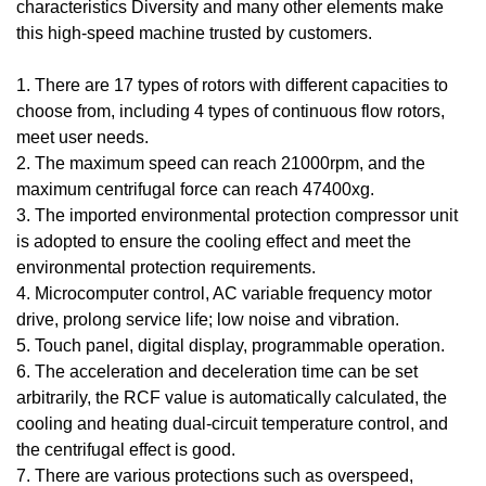
characteristics Diversity and many other elements make
this high-speed machine trusted by customers.
1. There are 17 types of rotors with different capacities to
choose from, including 4 types of continuous flow rotors,
meet user needs.
2. The maximum speed can reach 21000rpm, and the
maximum centrifugal force can reach 47400xg.
3. The imported environmental protection compressor unit
is adopted to ensure the cooling effect and meet the
environmental protection requirements.
4. Microcomputer control, AC variable frequency motor
drive, prolong service life; low noise and vibration.
5. Touch panel, digital display, programmable operation.
6. The acceleration and deceleration time can be set
arbitrarily, the RCF value is automatically calculated, the
cooling and heating dual-circuit temperature control, and
the centrifugal effect is good.
7. There are various protections such as overspeed,