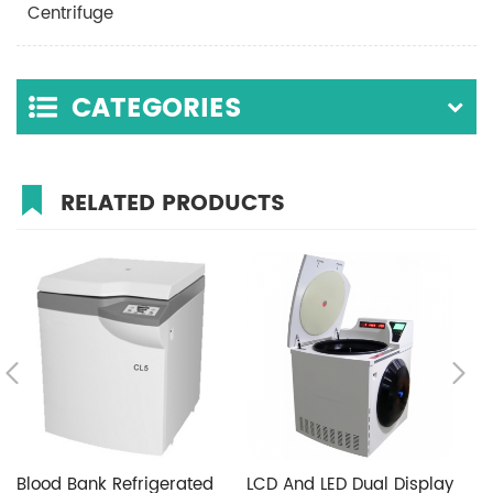
Centrifuge
CATEGORIES
RELATED PRODUCTS
Blood Bank Refrigerated
LCD And LED Dual Display
F