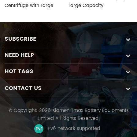
Centrifuge with Large
Large Capacity
R
Capacity
Refrigerated Centrifuge
wi
with Speed Control
P
Function
SUBSCRIBE
NEED HELP
HOT TAGS
CONTACT US
© Copyright: 2026 Xiamen Tmax Battery Equipments
Limited All Rights Reserved.
IPv6 network supported