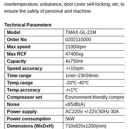
overtemperature, unbalance, door cover self-locking, etc. to
ensure the safety of personal and machine.
Technical Parameters
Model
TMAX-
GL-21M
Order No
0202110000
Max speed
21000rpm
Max RCF
47400xg
Capacity
4x750ml
Speed accuracy
-/+10rpm
Time range
1min~23h59min
Temp.range
-20℃~40℃
Temp.accuracy
-/+1℃
Compressor set
Environment-friendly compresso
Noise
≤65dB(A)
Power supply
AC220V +/-22V,50Hz 30A
Power consumption
5kW
Dimensions (WxDxH)
710x820x1200(mm)