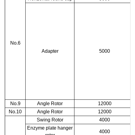
No.6
Adapter
5000
No.9
Angle Rotor
12000
No.10
Angle Rotor
12000
Swing Rotor
4000
Enzyme plate hanger
4000