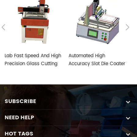
Lab Fast Speed And High
Automated High
T
Precision Glass Cutting
Accuracy Slot Die Coater
V
Machine with Five-axis
Aimed at Perovskite
S
Custom Glass Special
Photovoltaic Fabrication
Control System
SUBSCRIBE
NEED HELP
HOT TAGS