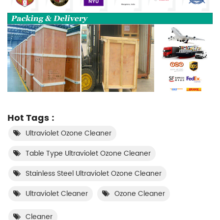
Hot Tags :
Ultraviolet Ozone Cleaner
Table Type Ultraviolet Ozone Cleaner
Stainless Steel Ultraviolet Ozone Cleaner
Ultraviolet Cleaner
Ozone Cleaner
Cleaner