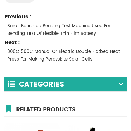
Previous :
Small Benchtop Bending Test Machine Used For
Bending Test Of Flexible Thin Film Battery
Next :
300C 500C Manual Or Electric Double Flatbed Heat
Press For Making Perovskite Solar Cells
CATEGORIES
RELATED PRODUCTS