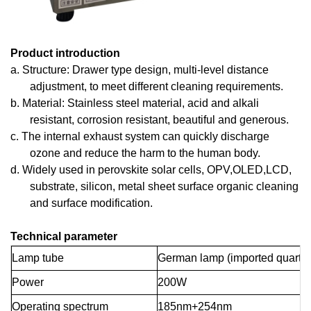
Product introduction
a.
Structure: Drawer type design, multi-level distance
adjustment, to meet different cleaning requirements.
b.
Material: Stainless steel material, acid and alkali
resistant, corrosion resistant, beautiful and generous.
c.
The internal exhaust system can quickly discharge
ozone and reduce the harm to the human body.
d.
Widely used in perovskite solar cells, OPV,OLED,LCD,
substrate, silicon, metal sheet surface organic cleaning
and surface modification.
Technical parameter
Lamp tube
German lamp (imported quartz m
Power
200W
Operating spectrum
185nm+254nm