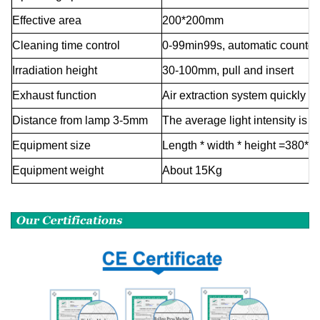
Effective area
200*200mm
Cleaning time control
0-99min99s, automatic countd
Irradiation height
30-100mm, pull and insert
Exhaust function
Air extraction system quickly e
Distance from lamp 3-5mm
The average light intensity is
Equipment size
Length * width * height =380*3
Equipment weight
About
15Kg