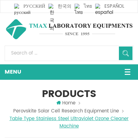
РУССКИЙ
한국의
ไทย
ESPAÑOL
PRODUCTS
Home
Perovskite Solar Cell Research Equipment Line
Table Type Stainless Steel Ultraviolet Ozone Cleaner
Machine