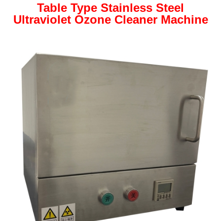
Table Type Stainless Steel
Ultraviolet Ozone Cleaner Machine