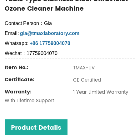
Ozone Cleaner Machine
Contact Person：Gia
Email:
gia@tmaxlaboratory.com
Whatsapp:
+86 17759004070
Wechat：17759004070
Item No.:
TMAX-UV
Certificate:
CE Certified
Warranty:
1 Year Limited Warranty
With Lifetime Support
Product Details