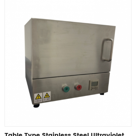
Table Type Stainless Steel Ultraviolet