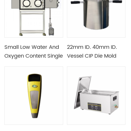
Cleaning
Small Low Water And
22mm ID. 40mm ID.
Oxygen Content Single
Vessel CIP Die Mold
Station Vacuum Glove
Set for Cold Isostatic
Box with Box
Press
Automatic Cleaning
Function