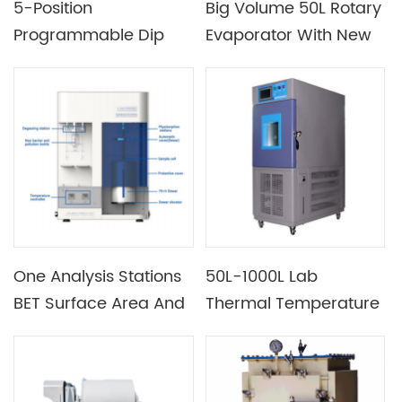
5-Position
Big Volume 50L Rotary
Programmable Dip
Evaporator With New
Coater With Speed 1-
ULVAC 6 CFM Pump
200 Mm/Min & Heating
Chamber 100°C Max.
One Analysis Stations
50L-1000L Lab
BET Surface Area And
Thermal Temperature
Porosimetry System
And Humidity Test
Chamber