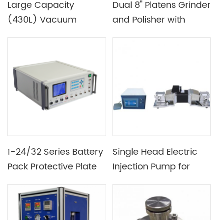
Large Capacity
Dual 8" Platens Grinder
(430L) Vacuum
and Polisher with
Drying Oven for
Magnetic Plates &
Battery Production
Complete Accessories
Plant
- EQ-Unipol-820
1-24/32 Series Battery
Single Head Electric
Pack Protective Plate
Injection Pump for
PCB BMS Tester for
Electrolyte
Lithium Battery