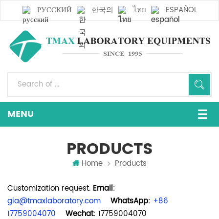
РУССКИЙ
한국의
ไทย
ESPAÑOL
PRODUCTS
Home
Products
Customization request.
Email
:
gia@tmaxlaboratory.com
WhatsApp
:
+86
17759004070
Wechat
: 17759004070