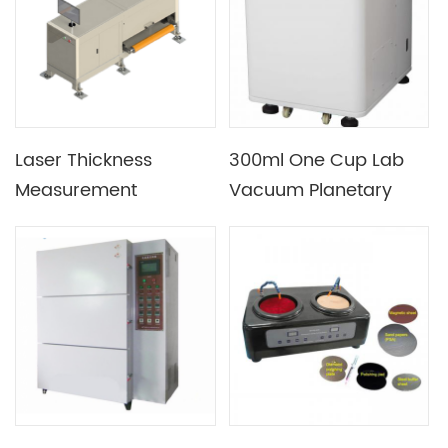
Laser Thickness
300ml One Cup Lab
Measurement
Vacuum Planetary
Equipment for Coating
Deaeration
Thickness or Roll Press
Centrifugal Mixer
Electrode Thickness
Measurement for
Prismatic Battery