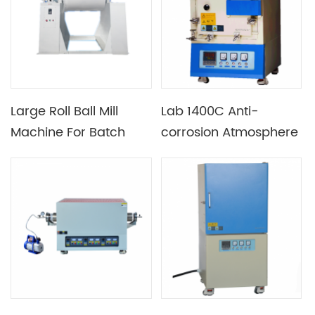
Large Roll Ball Mill
Lab 1400C Anti-
Machine For Batch
corrosion Atmosphere
Material Production
Box-type Furnace for
Sintering Lithium
Battery Ternary
Materials