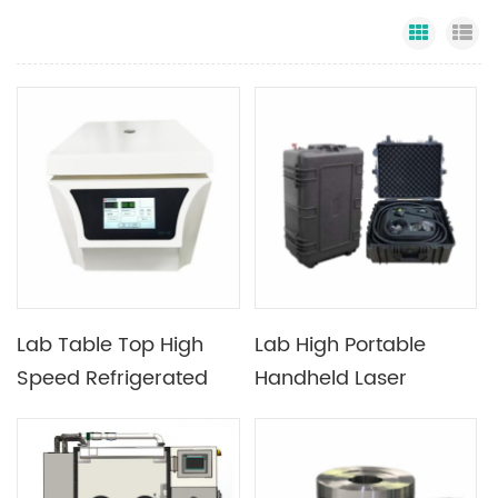
Grid Vi
Li
Lab Table Top High
Lab High Portable
Speed Refrigerated
Handheld Laser
Centrifuge with
Cleaning Machine
16500rmp Max Speed
Used with Mechanical
Processing And Mold