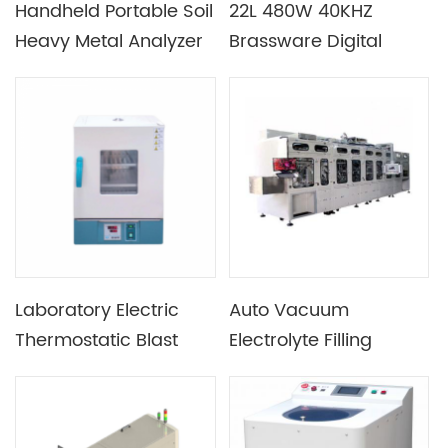
Handheld Portable Soil
22L 480W 40KHZ
Heavy Metal Analyzer
Brassware Digital
Ultrasonic Cleaner
Laboratory Electric
Auto Vacuum
Thermostatic Blast
Electrolyte Filling
Drying Oven
Machine For Pouch
Cell Manufacturing