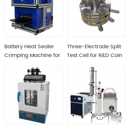
Battery Heat Sealer
Three-Electrode Split
Crimping Machine for
Test Cell for R&D Coin
Pouch Cell
Cell