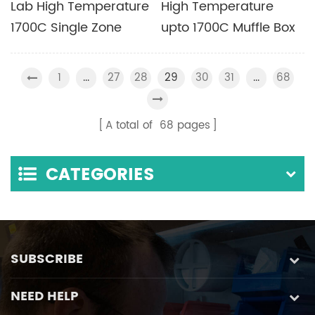
Lab High Temperature
High Temperature
1700C Single Zone
upto 1700C Muffle Box
Tube Furnace with
Furnace with Different
MoSi2 Heating Element
Chamber Sizes
1
27
28
30
31
68
...
29
...
Available
A total of
68
pages
CATEGORIES
SUBSCRIBE
NEED HELP