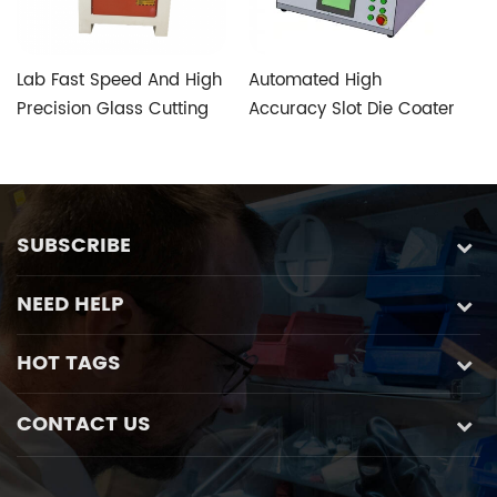
Lab Fast Speed And High
Automated High
T
Precision Glass Cutting
Accuracy Slot Die Coater
V
Machine with Five-axis
Aimed at Perovskite
S
Custom Glass Special
Photovoltaic Fabrication
Control System
SUBSCRIBE
NEED HELP
HOT TAGS
CONTACT US