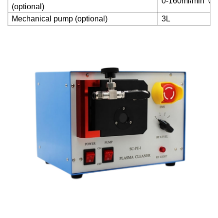
0-160ml/min 0P
(optional)
Mechanical pump (optional)
3L