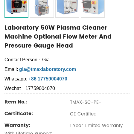
Laboratory 50W Plasma Cleaner
Machine Optional Flow Meter And
Pressure Gauge Head
Contact Person：Gia
Email:
gia@tmaxlaboratory.com
Whatsapp:
+86 17759004070
Wechat：17759004070
Item No.:
TMAX-SC-PE-I
Certificate:
CE Certified
Warranty:
1 Year Limited Warranty
With Lifetime Support