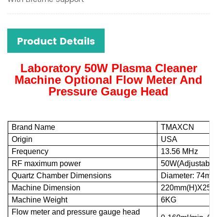
Product Details
Laboratory 50W Plasma Cleaner
Machine Optional Flow Meter And
Pressure Gauge Head
Brand Name
TMAXCN
Origin
USA
Frequency
13.56 MHz
RF maximum power
50W(Adjustable 
Quartz Chamber Dimensions
Diameter: 74mm
Machine Dimension
220mm(H)X254
Machine Weight
6KG
Flow meter and pressure gauge head