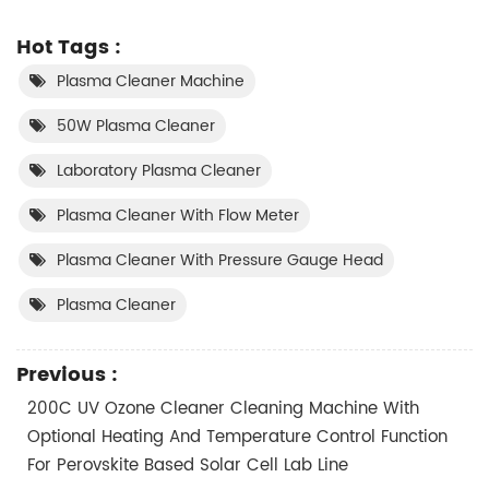
Hot Tags :
Plasma Cleaner Machine
50W Plasma Cleaner
Laboratory Plasma Cleaner
Plasma Cleaner With Flow Meter
Plasma Cleaner With Pressure Gauge Head
Plasma Cleaner
Previous :
200C UV Ozone Cleaner Cleaning Machine With
Optional Heating And Temperature Control Function
For Perovskite Based Solar Cell Lab Line