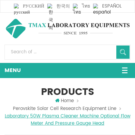
РУССКИЙ
한국의
ไทย
ESPAÑOL
PRODUCTS
Home
Perovskite Solar Cell Research Equipment Line
Laboratory 50W Plasma Cleaner Machine Optional Flow
Meter And Pressure Gauge Head