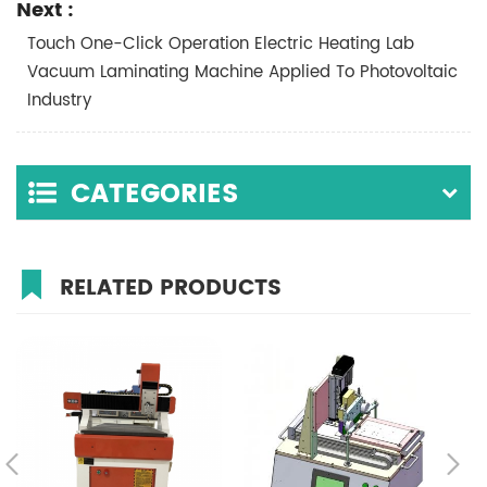
Next :
Touch One-Click Operation Electric Heating Lab
Vacuum Laminating Machine Applied To Photovoltaic
Industry
CATEGORIES
RELATED PRODUCTS