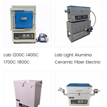
Temperature
Added Exhaust Ports
Controlling
Lab 1200C 1400C
Lab Light Alumina
1700C 1800C
Ceramic Fiber Electric
Atmosphere Furnace
CVD Vacuum Furnace
for Photovoltaic
Industry