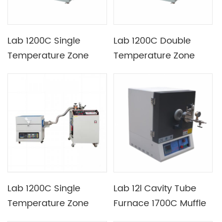
Lab 1200C Single
Lab 1200C Double
Temperature Zone
Temperature Zone
Rotary Tilting Tube
Rotary Tilting Tube
Furnace with Tube
Furnace with Heating
Diameter of 80mm
Section Length of 350
and 350mm
Lab 1200C Single
Lab 12l Cavity Tube
Temperature Zone
Furnace 1700C Muffle
Quartz Tube CVD
Furnace