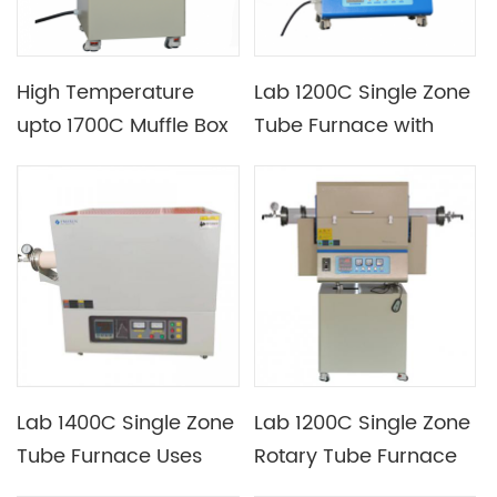
High Temperature
Lab 1200C Single Zone
upto 1700C Muffle Box
Tube Furnace with
Furnace with Different
Many Tube Size
Chamber Sizes
Optional
Available
Lab 1400C Single Zone
Lab 1200C Single Zone
Tube Furnace Uses
Rotary Tube Furnace
Silicon Carbon Rod as