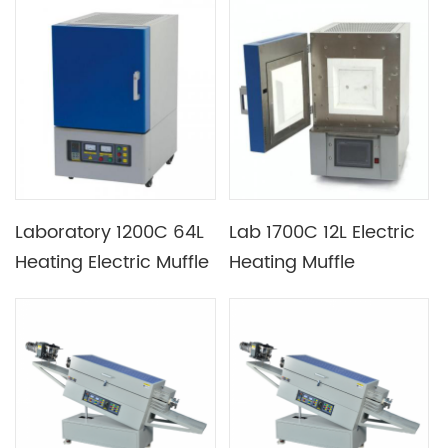
Heating Element
Laboratory 1200C 64L
Lab 1700C 12L Electric
Heating Electric Muffle
Heating Muffle
Furnace with K Type
Furnace with B Type
Thermocouple
Thermocouple