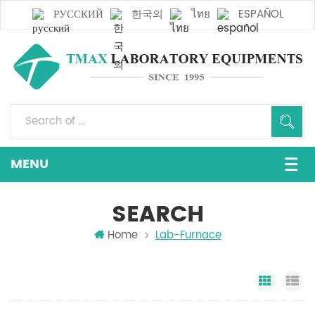
РУССКИЙ
한국의
ไทย
ESPAÑOL
SEARCH
Home
Lab-Furnace
Grid Vi
Li