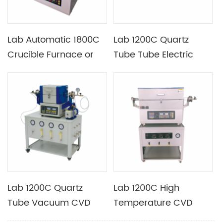
Lab Automatic 1800C
Lab 1200C Quartz
Crucible Furnace or
Tube Tube Electric
Electric Furnace with
Furnace Optional
Mosi2 Heating Element
Different Tube
Diameters with
Heating Section
Length 350mm
Lab 1200C Quartz
Lab 1200C High
Tube Vacuum CVD
Temperature CVD
Furnace with Four
Furnace with Vacuum