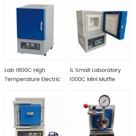
Furnace with 440mm
Heating Section
Lab 1800C High
1L Small Laboratory
Temperature Electric
1000C Mini Muffle
Muffle Furnace with B
Furnace with
Type Thermocouple
Temperature
Controlling