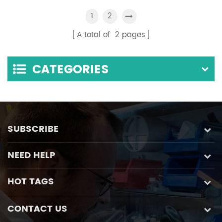
Float Flow Mixing
Pump
2
1
System
A total of
2
pages
CATEGORIES
SUBSCRIBE
NEED HELP
HOT TAGS
CONTACT US