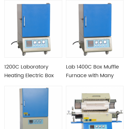
1200C Laboratory
Lab 1400C Box Muffle
Heating Electric Box
Furnace with Many
Muffle Furnace
Chamber Size
Available