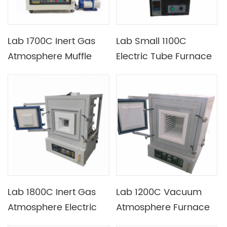
Lab 1700C Inert Gas
Lab Small 1100C
Atmosphere Muffle
Electric Tube Furnace
Furnace with Mosi2
with 180mm Quartz
Heating Element
Tube
Lab 1800C Inert Gas
Lab 1200C Vacuum
Atmosphere Electric
Atmosphere Furnace
Furnace with
with The Rear Can Be