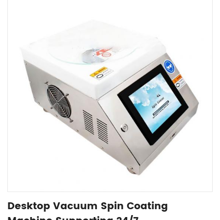
Desktop Vacuum Spin Coating