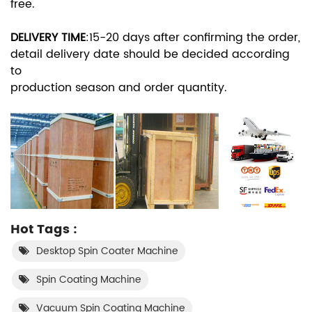
free.
DELIVERY TIME
:
15-20 days after confirming the order,
detail delivery date should be decided according
to
production season and order quantity.
Hot Tags :
Desktop Spin Coater Machine
Spin Coating Machine
Vacuum Spin Coating Machine