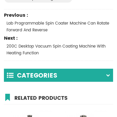
Previous :
Lab Programmable Spin Coater Machine Can Rotate
Forward And Reverse
Next :
200C Desktop Vacuum Spin Coating Machine With
Heating Function
CATEGORIES
RELATED PRODUCTS