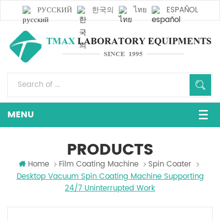
РУССКИЙ
한국의
ไทย
ESPAÑOL
PRODUCTS
Home
Film Coating Machine
Spin Coater
Desktop Vacuum Spin Coating Machine Supporting
24/7 Uninterrupted Work