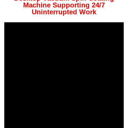
Machine Supporting 24/7
Uninterrupted Work