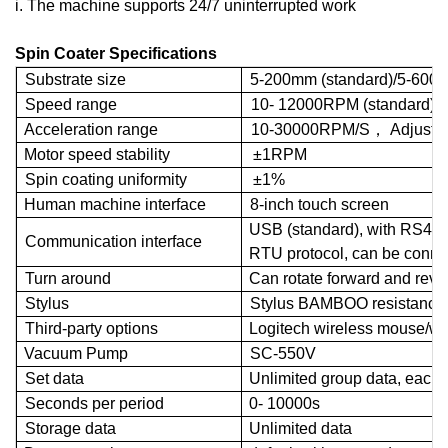
i. The machine supports 24/7 uninterrupted work
Spin Coater Specifications
Substrate
size
5-200
mm
(
standard
)/5-600
Speed range
10-
12000
RPM
(
standard
)/
Acceleration range
10-30000
RPM
/S
，
Adjusta
Motor speed
stability
±
1
RPM
Spin coating uniformity
±
1%
Human machine interface
8-
inch
touch
screen
USB
(standard), with RS48
Communication interface
RTU
protocol, can be conn
Turn around
Can rotate forward and r
eve
Stylus
Stylus BAMBOO resistance 
Third-party options
Logitech wireless mouse/wi
Vacuum Pump
SC
-550V
Set
data
Unlimited group data, each 
Seconds per period
0-
10000s
Storage data
Unlimited data