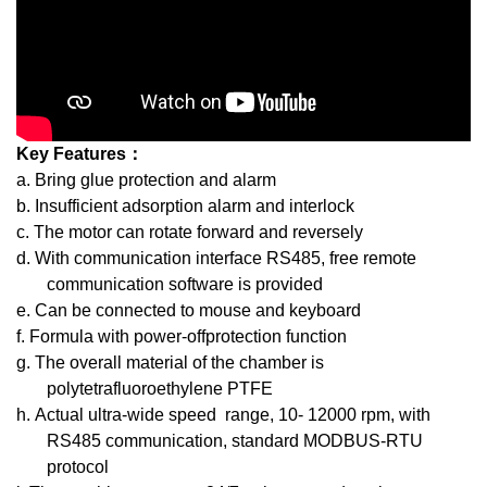
Key Features：
a. Bring glue protection and alarm
b. Insufficient adsorption alarm and interlock
c. The motor can rotate forward and reversely
d. With communication interface RS485, free remote
communication software is provided
e. Can be connected to mouse and keyboard
f. Formula with power-offprotection function
g. The overall material of the chamber is
polytetrafluoroethylene PTFE
h. Actual ultra-wide speed range, 10- 12000 rpm, with
RS485 communication, standard MODBUS-RTU
protocol