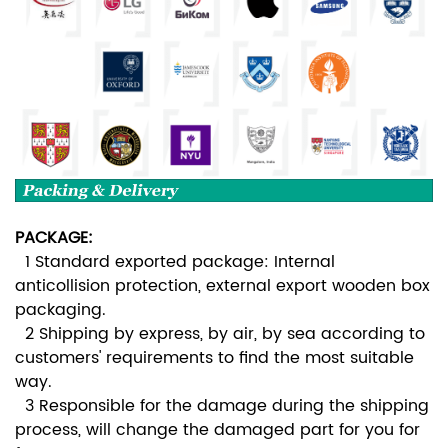
PACKAGE:
1 Standard exported package: Internal
anticollision protection, external export wooden box
packaging.
2 Shipping by express, by air, by sea according to
customers' requirements to find the most suitable
way.
3 Responsible for the damage during the shipping
process, will change the damaged part for you for