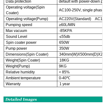
Data protection
default with power-down pro
Operating voltage(Spin
AC
100-250V,
single
phase
,
Co
ater)
Operating voltage(Pump)
AC
220V(
Standard
)
AC
11
Pumping speed
≥60L/
MIN
Max vacuum
-85
KPA
Sound Level
≤
55
db
Spin coater power
650W
Pump power
350W
Dimensions(Spin Coater)
340
mm
(W)X500
mm
(D)X25
Weight(Spin Coater)
18KG
Weight(Pump)
9
KG
Relative humidity
<
85%
Ambient temperature
0-40
℃
Warranty
1 year