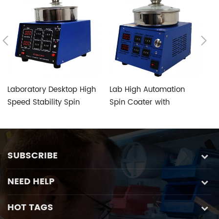
Laboratory Desktop High
Lab High Automation
L
Speed Stability Spin
Spin Coater with
C
Coater of Manual Type
Specially Designed Anti-
R
intrusion Chucks
R
SUBSCRIBE
NEED HELP
HOT TAGS