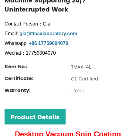
Machine Supporting 24/7
Uninterrupted Work
Contact Person：Gia
Email:
gia@tmaxlaboratory.com
Whatsapp:
+86 17759004070
Wechat：17759004070
Item No.:
TMAX-4L
Certificate:
CE Certified
Warranty:
1 Year
Product Details
Desktop Vacuum Spin Coating