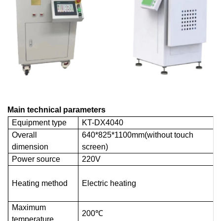
Main technical parameters
Equipment type
KT-DX4040
Overall
640*825*1100mm(without touch
dimension
screen)
Power source
220V
Heating method
Electric heating
Maximum
200℃
temperature