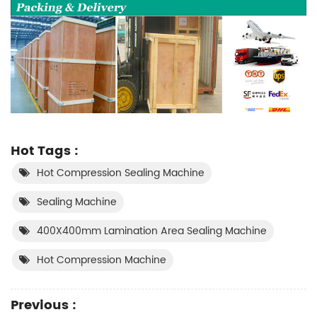
Hot Tags :
Hot Compression Sealing Machine
Sealing Machine
400X400mm Lamination Area Sealing Machine
Hot Compression Machine
Previous :