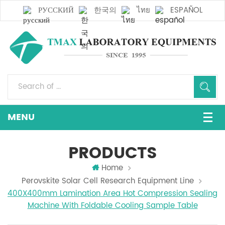
РУССКИЙ
한국의
ไทย
ESPAÑOL
PRODUCTS
Home
Perovskite Solar Cell Research Equipment Line
400X400mm Lamination Area Hot Compression Sealing
Machine With Foldable Cooling Sample Table