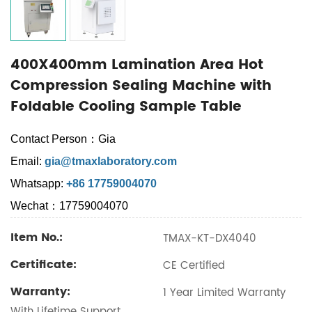
400X400mm Lamination Area Hot
Compression Sealing Machine with
Foldable Cooling Sample Table
Contact Person：Gia
Email:
gia@tmaxlaboratory.com
Whatsapp:
+86 17759004070
Wechat：17759004070
Item No.:
TMAX-KT-DX4040
Certificate:
CE Certified
Warranty:
1 Year Limited Warranty
With Lifetime Support