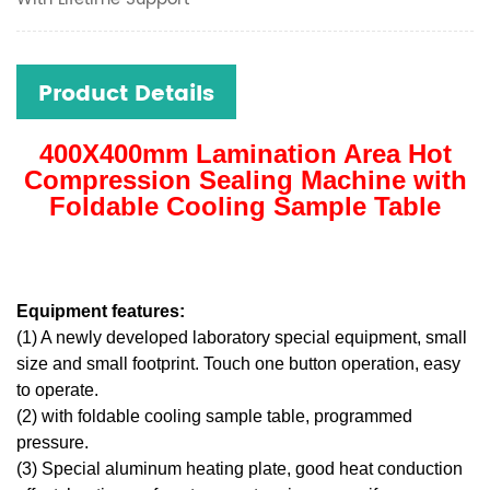
Product Details
400X400mm Lamination Area Hot
Compression Sealing Machine with
Foldable Cooling Sample Table
Equipment features:
(1) A newly developed laboratory special equipment, small
size and small footprint. Touch one button operation, easy
to operate.
(2) with foldable cooling sample table, programmed
pressure.
(3) Special aluminum heating plate, good heat conduction