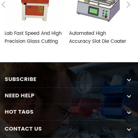
Lab Fast Speed And High
Automated High
T
Precision Glass Cutting
Accuracy Slot Die Coater
V
Machine with Five-axis
Aimed at Perovskite
S
Custom Glass Special
Photovoltaic Fabrication
Control System
SUBSCRIBE
NEED HELP
HOT TAGS
CONTACT US