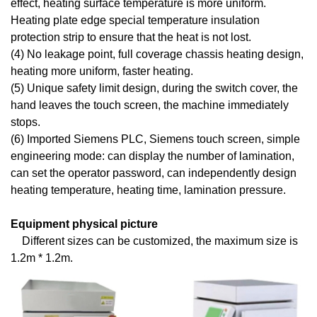
effect, heating surface temperature is more uniform.
Heating plate edge special temperature insulation
protection strip to ensure that the heat is not lost.
(4) No leakage point, full coverage chassis heating design,
heating more uniform, faster heating.
(5) Unique safety limit design, during the switch cover, the
hand leaves the touch screen, the machine immediately
stops.
(6) Imported Siemens PLC, Siemens touch screen, simple
engineering mode: can display the number of lamination,
can set the operator password, can independently design
heating temperature, heating time, lamination pressure.
Equipment physical picture
Different sizes can be customized, the maximum size is
1.2m * 1.2m.