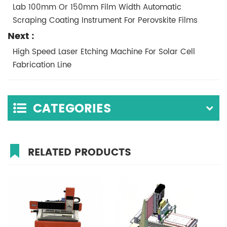
Lab 100mm Or 150mm Film Width Automatic
Scraping Coating Instrument For Perovskite Films
Next :
High Speed Laser Etching Machine For Solar Cell
Fabrication Line
CATEGORIES
RELATED PRODUCTS