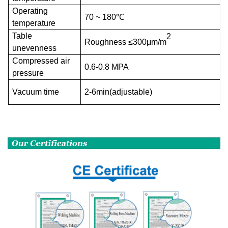
Operating
70 ~ 180℃
temperature
Table
2
Roughness ≤300μm/m
unevenness
Compressed air
0.6-0.8 MPA
pressure
Vacuum time
2-6min(adjustable)