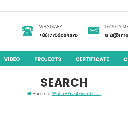
WHATSAPP
LEAVE A M
+8617759004070
Gia@tmax
VIDEO
PROJECTS
CERTIFICATE
C
SEARCH
Home
Water-Proof-Incubator