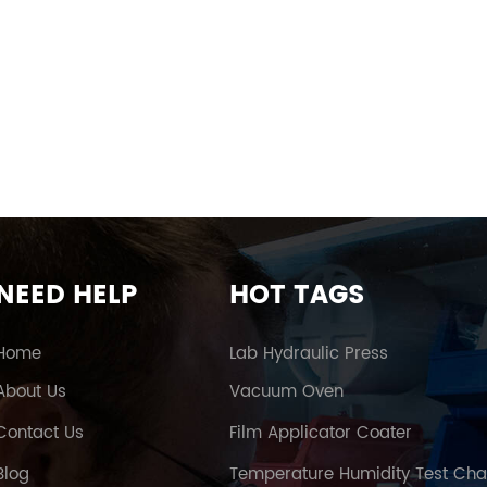
NEED HELP
HOT TAGS
Home
Lab Hydraulic Press
About Us
Vacuum Oven
Contact Us
Film Applicator Coater
Blog