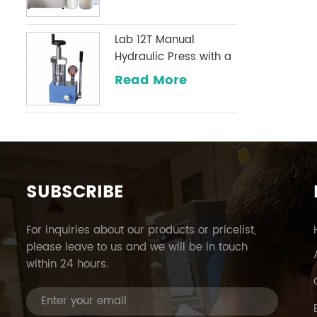
Lab 12T Manual
Hydraulic Press with a
Digital Pressure Gauge
Read More
Optional Commonly
Used in Infrared
Laboratories
SUBSCRIBE
For inquiries about our products or pricelist,
please leave to us and we will be in touch
within 24 hours.