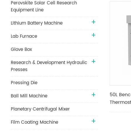
Perovskite Solar Cell Research
Equipment Line
Lithium Battery Machine
Lab Furnace
Glove Box
Research & Development Hydraulic
Presses
Pressing Die
50L Benc
Ball Mill Machine
Thermost
Planetary Centrifugal Mixer
with Lea
Film Coating Machine