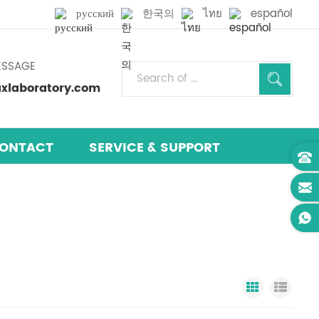
русский
한국의
ไทย
español
ESSAGE
laboratory.com
ONTACT
SERVICE & SUPPORT
Grid View
List 