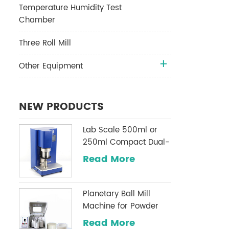
Temperature Humidity Test
Chamber
Three Roll Mill
Other Equipment
NEW PRODUCTS
Lab Scale 500ml or
250ml Compact Dual-
Shaft Planetary
Read More
Vacuum Mixer
Planetary Ball Mill
Machine for Powder
Milling
Read More