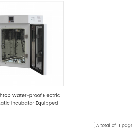
htop Water-proof Electric
atic Incubator Equipped
kage Protector
A total of
1
pag