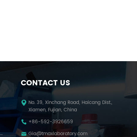
CONTACT US
No. 39, Xinchang Road, Haicang Dist.,
Xiamen, Fujian, China
+86-592-3926659
Temperature Humidity Test Chamber
Gia@tmaxlaboratory.com