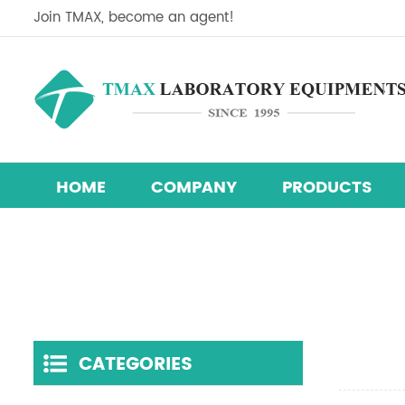
Join TMAX, become an agent!
HOME
COMPANY
PRODUCTS
Perovskite Solar Cell Research Equipment Line
Research & Development Hydraulic Presses
Temperature Humidity Test Chamber
CATEGORIES