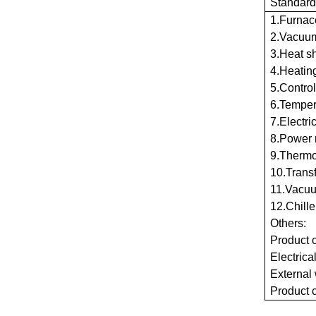
Standard
1.Furnac
2.Vacuum
3.Heat s
4.Heatin
5.Control
6.Tempera
7.Electri
8.Power 
9.Thermo
10.Trans
11.Vacuu
12.Chille
Others:
Product 
Electrica
External
Product c