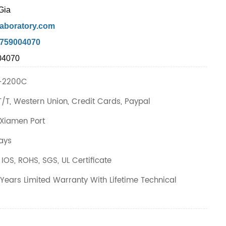
Gia
aboratory.com
7759004070
04070
-2200C
T/T, Western Union, Credit Cards, Paypal
Xiamen Port
ays
IOS, ROHS, SGS, UL Certificate
Years Limited Warranty With Lifetime Technical