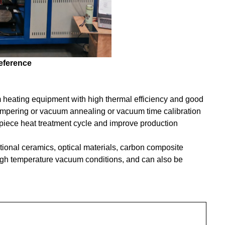
reference
 heating equipment with high thermal efficiency and good
tempering or vacuum annealing or vacuum time calibration
piece heat treatment cycle and improve production
ctional ceramics, optical materials, carbon composite
high temperature vacuum conditions, and can also be