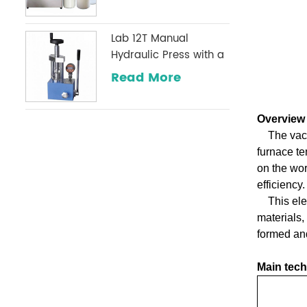
Lab 12T Manual
Hydraulic Press with a
Digital Pressure Gauge
Read More
Optional Commonly
Used in Infrared
Laboratories
Overview
The vac
furnace te
on the wor
efficiency.
This ele
materials,
formed and
Main tech