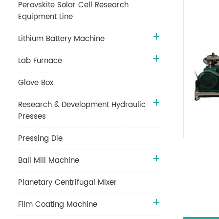
Perovskite Solar Cell Research
Equipment Line
Lithium Battery Machine
Lab Furnace
Glove Box
Research & Development Hydraulic
Presses
Pressing Die
Ball Mill Machine
Planetary Centrifugal Mixer
Film Coating Machine