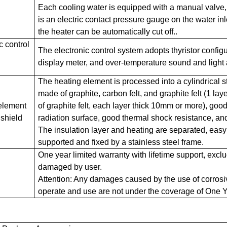
Each cooling water is equipped with a manual valve,
is an electric contact pressure gauge on the water in
the heater can be automatically cut off..
c control
The electronic control system adopts thyristor configur
display meter, and over-temperature sound and light 
The heating element is processed into a cylindrical st
made of graphite, carbon felt, and graphite felt (1 lay
element
of graphite felt, each layer thick 10mm or more), goo
 shield
radiation surface, good thermal shock resistance, an
The insulation layer and heating are separated, easy
supported and fixed by a stainless steel frame.
One year limited warranty with lifetime support, exc
damaged by user.
Attention: Any damages caused by the use of corros
operate and use are not under the coverage of One Y