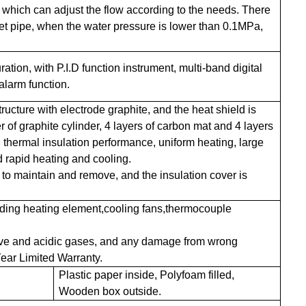
 which can adjust the flow according to the needs. There
let pipe, when the water pressure is lower than 0.1MPa,
ation, with P.I.D function instrument, multi-band digital
alarm function.
ructure with electrode graphite, and the heat shield is
er of graphite cylinder, 4 layers of carbon mat and 4 layers
d thermal insulation performance, uniform heating, large
d rapid heating and cooling.
 to maintain and remove, and the insulation cover is
luding heating element,cooling fans,thermocouple
ive and acidic gases, and any damage from wrong
ear Limited Warranty.
Plastic paper inside, Polyfoam filled,
Wooden box outside.