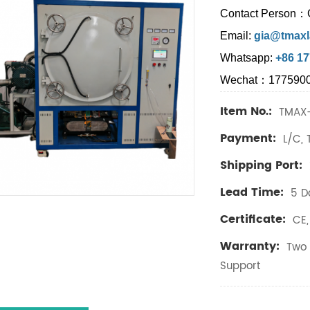
Contact Person：
Email:
gia@tmaxl
Whatsapp:
+86 1
Wechat：177590
Item No.:
TMAX
Payment:
L/C, 
Shipping Port:
Lead Time:
5 D
Certificate:
CE, 
Warranty:
Two 
Support