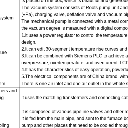
is placed on the box, which is beautiful and generous
The vacuum system consists of Roots pump unit and
(±Pa), charging valve, deflation valve and vacuum pip
system
The mechanical pump is connected with a metal corru
the vacuum degree is measured with a digital comp
1.It uses a power regulator to control the temperatur
design.
2.It can edit 30-segment temperature rise curves and
ure
3.It can be combined with Siemens PLC to achieve au
overpressure, overtemperature, and overcurrent. LC
4.It has the characteristics of easy operation, powerfu
5.The electrical components are of China brand, wit
tem
There is one air inlet and one air outlet in the whole 
mers and
ng
It uses the matching transformers and connecting ca
It is composed of various pipeline valves and other r
It is fed from the main pipe, and sent to the furnace
oling
pump and other places that need to be cooled throug