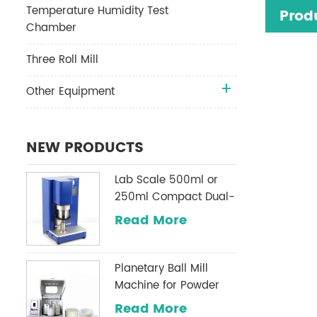
Temperature Humidity Test
Prod
Chamber
Three Roll Mill
Other Equipment
NEW PRODUCTS
Lab Scale 500ml or
250ml Compact Dual-
Shaft Planetary
Read More
Vacuum Mixer
Planetary Ball Mill
Machine for Powder
Milling
Read More