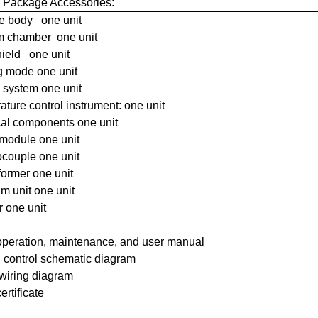
 Package Accessories:
e body one unit
 chamber one unit
hield one unit
g mode one unit
 system one unit
ture control instrument: one unit
cal components one unit
module one unit
couple one unit
former one unit
m unit one unit
r one unit
operation, maintenance, and user manual
l control schematic diagram
 wiring diagram
ertificate