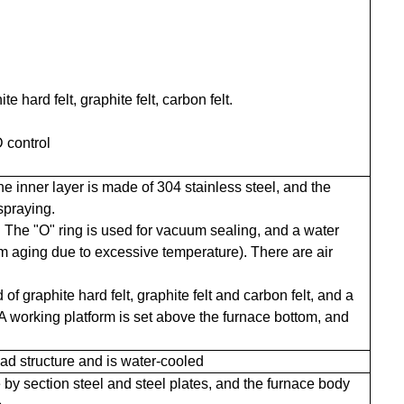
e hard felt, graphite felt, carbon felt.
 control
the inner layer is made of 304 stainless steel, and the
spraying.
. The "O" ring is used for vacuum sealing, and a water
rom aging due to excessive temperature). There are air
f graphite hard felt, graphite felt and carbon felt, and a
A working platform is set above the furnace bottom, and
d structure and is water-cooled
 by section steel and steel plates, and the furnace body