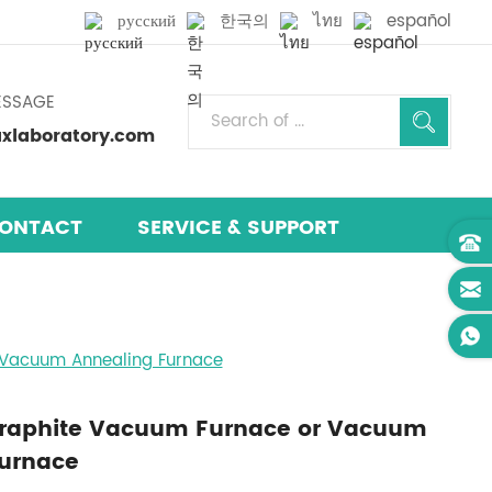
русский
한국의
ไทย
español
ESSAGE
laboratory.com
ONTACT
SERVICE & SUPPORT
Vacuum Annealing Furnace
Graphite Vacuum Furnace or Vacuum
Furnace