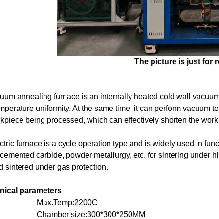
The picture
is
just for 
uum annealing furnace is an internally heated cold wall vacuum
mperature uniformity. At the same time, it can perform vacuum 
kpiece being processed, which can effectively shorten the work
ctric furnace is a cycle operation type and is widely used in fun
 cemented carbide, powder metallurgy, etc. for sintering under 
 sintered under gas protection.
nical parameters
Max.Temp:2200C
Chamber size:300*300*250MM