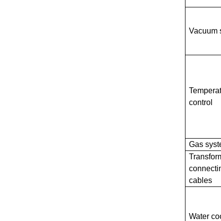
Vacuum 
Temperat
control
Gas sys
Transfor
connecti
cables
Water co