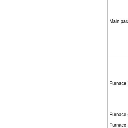
Main par
Furnace
Furnace 
Furnace 