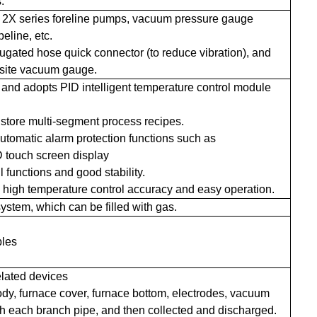
.
 2X series foreline pumps, vacuum pressure gauge
eline, etc.
gated hose quick connector (to reduce vibration), and
osite vacuum gauge.
e and adopts PID intelligent temperature control module
 store multi-segment process recipes.
tomatic alarm protection functions such as
D touch screen display
l functions and good stability.
h high temperature control accuracy and easy operation.
system, which can be filled with gas.
bles
elated devices
 body, furnace cover, furnace bottom, electrodes, vacuum
h each branch pipe, and then collected and discharged.