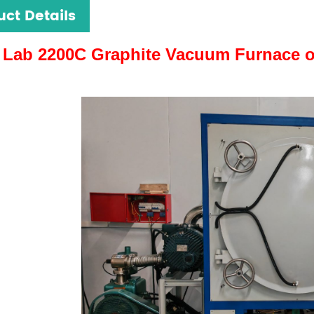
uct Details
Lab 2200C Graphite Vacuum Furnace 