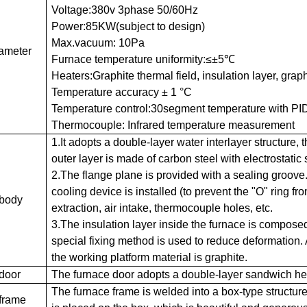
Voltage:380v 3phase 50/60Hz
Power:85KW(subject to design)
Max.vacuum: 10Pa
ameter
Furnace temperature uniformity:≤±5℃
Heaters:Graphite thermal field, insulation layer, graphit
Temperature accuracy ± 1 °C
Temperature control:30segment temperature with PID
Thermocouple: Infrared temperature measurement
1.It adopts a double-layer water interlayer structure, 
outer layer is made of carbon steel with electrostatic 
2.The flange plane is provided with a sealing groove
cooling device is installed (to prevent the "O" ring f
 body
extraction, air intake, thermocouple holes, etc.
3.The insulation layer inside the furnace is composed o
special fixing method is used to reduce deformation. 
the working platform material is graphite.
door
The furnace door adopts a double-layer sandwich hea
The furnace frame is welded into a box-type structure
frame