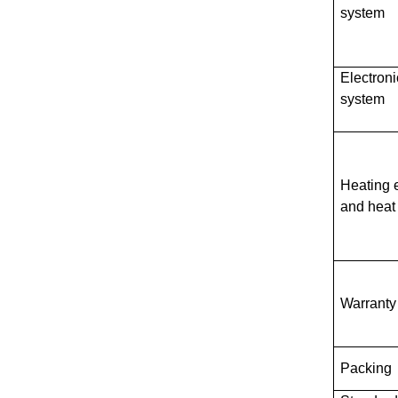
system
Electroni
system
Heating 
and heat
Warranty
Packing