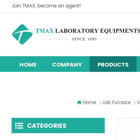
Join TMAX, become an agent!
HOME
COMPANY
PRODUCTS
Perovskite Solar Cell Research Equipment Line
Research & Development Hydraulic Presses
Temperature Humidity Test Chamber
Home
Lab Furnace
V
CATEGORIES