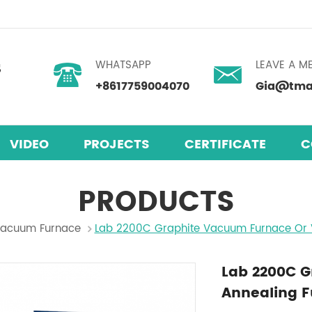
WHATSAPP
LEAVE A M
+8617759004070
Gia@tmax
VIDEO
PROJECTS
CERTIFICATE
C
PRODUCTS
acuum Furnace
Lab 2200C Graphite Vacuum Furnace Or 
Lab 2200C 
Annealing 