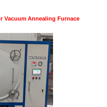
or Vacuum Annealing Furnace