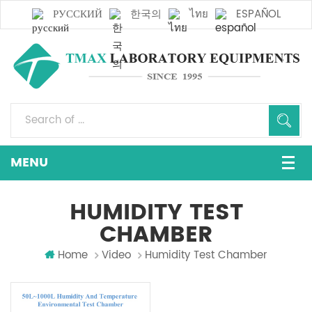
РУССКИЙ
한국의
ไทย
ESPAÑOL
HUMIDITY TEST
CHAMBER
Home
Video
Humidity Test Chamber