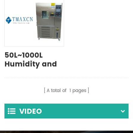
50L~1000L
Humidity and
Temperature
Environmental
Test Chamber
A total of
1
pages
VIDEO